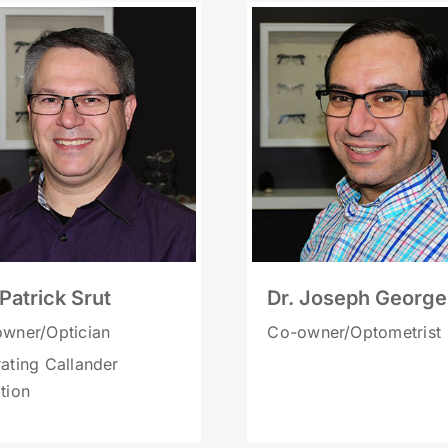
 Patrick Srut
Dr. Joseph George
wner/Optician
Co-owner/Optometrist
ating Callander
tion