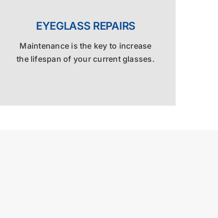
EYEGLASS REPAIRS
Maintenance is the key to increase
the lifespan of your current glasses.