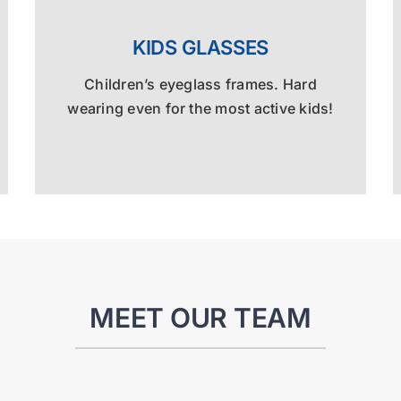
KIDS GLASSES
Children’s eyeglass frames. Hard
wearing even for the most active kids!
MEET OUR TEAM