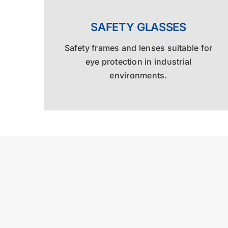
SAFETY GLASSES
Safety frames and lenses suitable for
eye protection in industrial
environments.