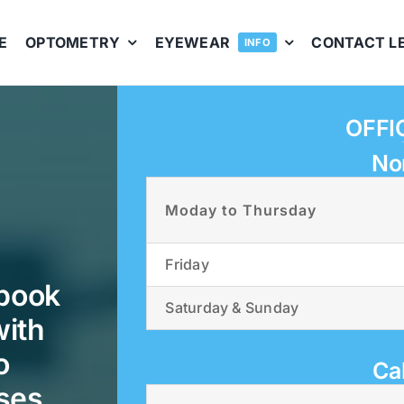
E
OPTOMETRY
EYEWEAR
CONTACT L
INFO
OFFI
No
Moday to Thursday
Friday
 book
Saturday & Sunday
with
o
Ca
ses.