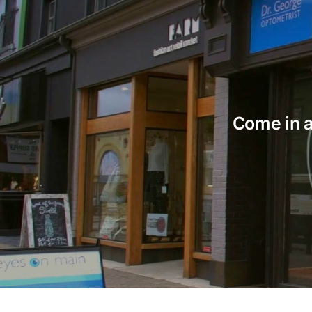
Come in an