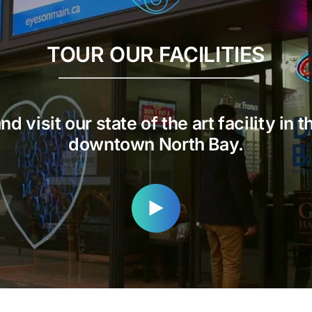
TOUR OUR FACILITIES
d visit our state of the art facility in t
downtown North Bay.