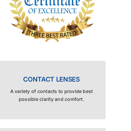
CONTACT LENSES
A variety of contacts to provide best
possible clarity and comfort.