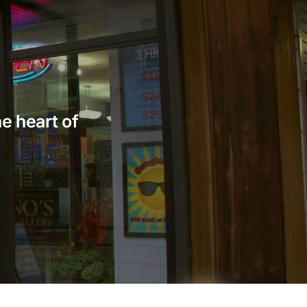
he heart of