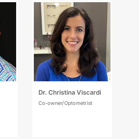
Dr. Christina Viscardi
Co-owner/Optometrist