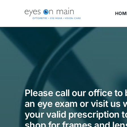
Skip
to
HOM
content
Please call our office to
an eye exam or visit us 
your valid prescription t
shop for frames and len