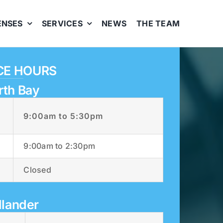
ENSES
SERVICES
NEWS
THE TEAM
CE HOURS
rth Bay
9:00am to 5:30pm
9:00am to 2:30pm
Closed
llander