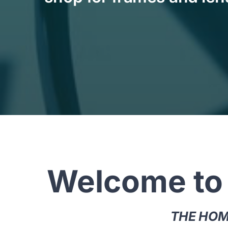
Welcome to
THE HOME