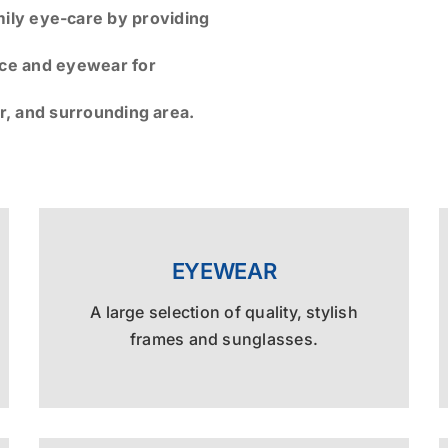
mily eye-care by providing
ice and eyewear for
r, and surrounding area.
EYEWEAR
A large selection of quality, stylish
frames and sunglasses.