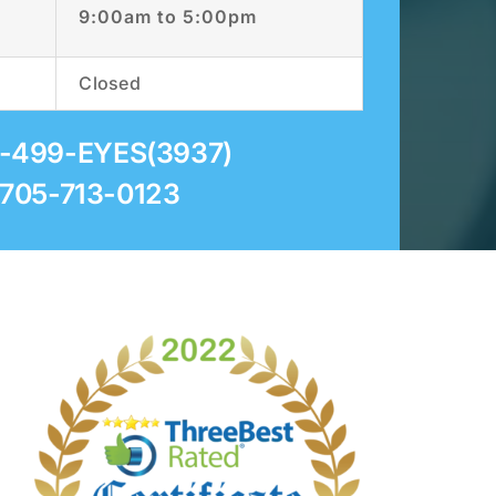
9:00am to 5:00pm
Closed
5-499-EYES(3937)
 705-713-0123