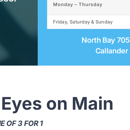
Monday – Thursday
Friday, Saturday & Sunday
North Bay 70
Callander
 Eyes on Main
 OF 3 FOR 1