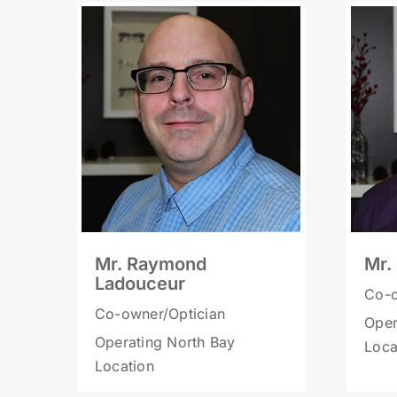
Mr. Raymond
Mr.
Ladouceur
Co-o
Co-owner/Optician
Oper
Operating North Bay
Loca
Location