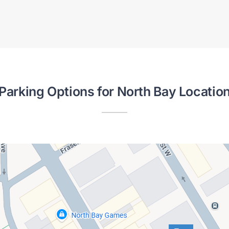
Parking Options for North Bay Locatio