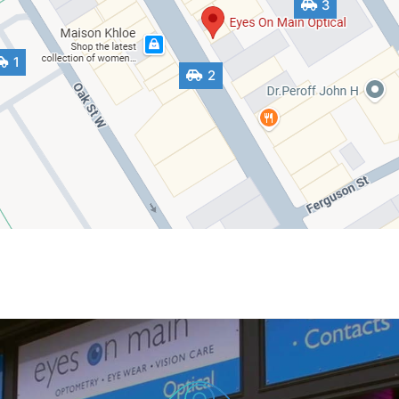
3
1
2