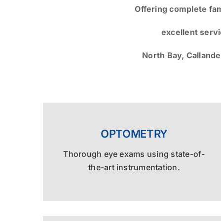
Offering complete fa
excellent serv
North Bay, Callande
OPTOMETRY
Thorough eye exams using state-of-
the-art instrumentation.