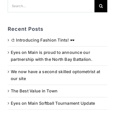
Search
for:
Recent Posts
🎨 Introducing Fashion Tints! 🕶️
Eyes on Main is proud to announce our
partnership with the North Bay Battalion.
We now have a second skilled optometrist at
our site
The Best Value in Town
Eyes on Main Softball Tournament Update