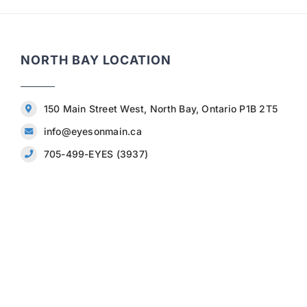
NORTH BAY LOCATION
150 Main Street West, North Bay, Ontario P1B 2T5
info@eyesonmain.ca
705-499-EYES (3937)