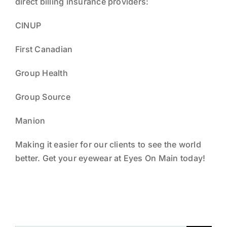
direct billing insurance providers:
NEWS
CINUP
THE TEAM
First Canadian
Group Health
Group Source
Manion
Making it easier for our clients to see the world
better. Get your eyewear at Eyes On Main today!