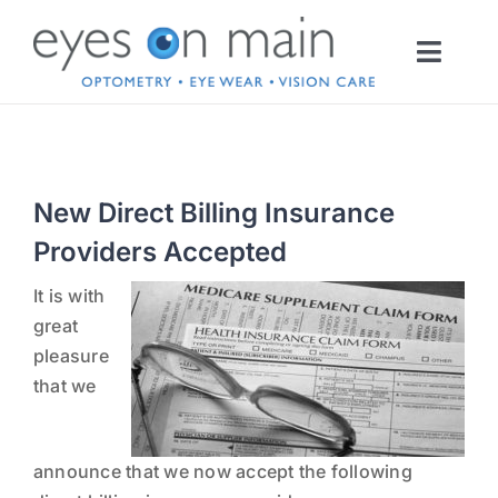
Skip
to
Toggl
content
Navig
HOME
New Direct Billing Insurance
OPTOMETRY
Providers Accepted
EYEWEAR
INFO
It is with
great
pleasure
CONTACT LENSES
that we
SERVICES
announce that we now accept the following