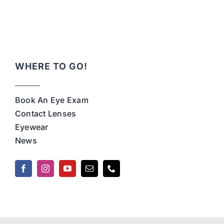
WHERE TO GO!
Book An Eye Exam
Contact Lenses
Eyewear
News