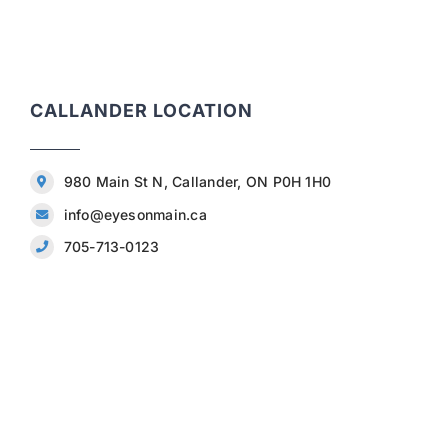
CALLANDER LOCATION
980 Main St N, Callander, ON P0H 1H0
info@eyesonmain.ca
705-713-0123