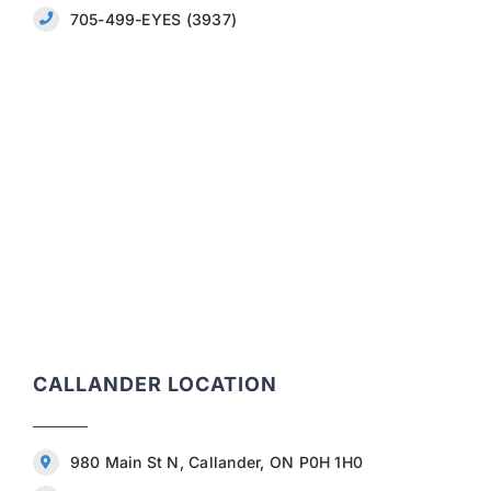
705-499-EYES (3937)
CALLANDER LOCATION
980 Main St N, Callander, ON P0H 1H0