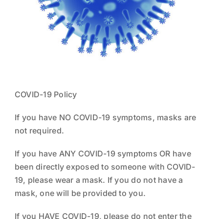
NEWS
THE TEAM
COVID-19 Policy
If you have NO COVID-19 symptoms, masks are
not required.
If you have ANY COVID-19 symptoms OR have
been directly exposed to someone with COVID-
19, please wear a mask. If you do not have a
mask, one will be provided to you.
If you HAVE COVID-19, please do not enter the