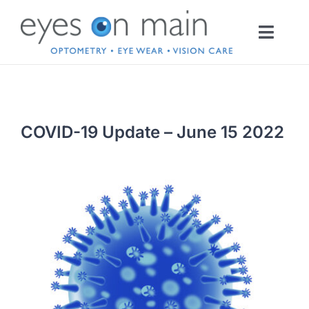
Skip
to
Toggl
content
Navig
HOME
COVID-19 Update – June 15 2022
OPTOMETRY
EYEWEAR
INFO
CONTACT LENSES
SERVICES