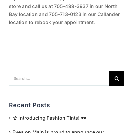
store and call us at 705-499-3937 in our North
Bay location and 705-713-0123 in our Callander
location to rebook your appointment.
Search
for:
Recent Posts
🎨 Introducing Fashion Tints! 🕶️
Eyes on Main is proud to announce our