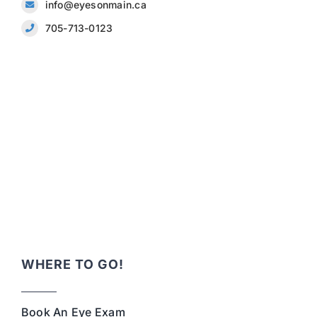
info@eyesonmain.ca
705-713-0123
WHERE TO GO!
Book An Eye Exam