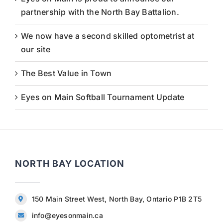
partnership with the North Bay Battalion.
We now have a second skilled optometrist at
our site
The Best Value in Town
Eyes on Main Softball Tournament Update
NORTH BAY LOCATION
150 Main Street West, North Bay, Ontario P1B 2T5
info@eyesonmain.ca